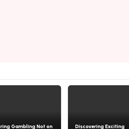
ring Gambling Not on
Discovering Exciting