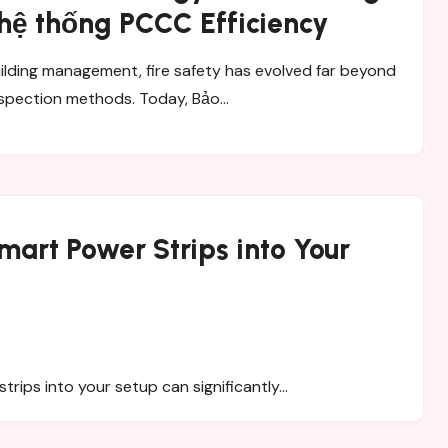
 hệ thống PCCC Efficiency
ilding management, fire safety has evolved far beyond
inspection methods. Today, Bảo…
mart Power Strips into Your
trips into your setup can significantly…