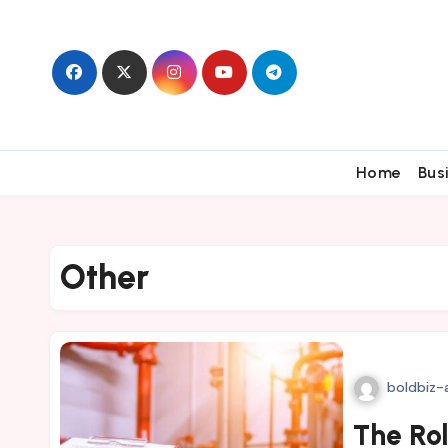
Skip
to
content
Home
Bus
Other
boldbiz-
The Ro