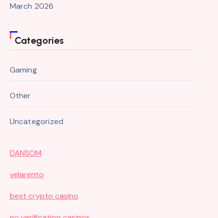
March 2026
Categories
Gaming
Other
Uncategorized
DANSOM
velarento
best crypto casino
no verification casinos