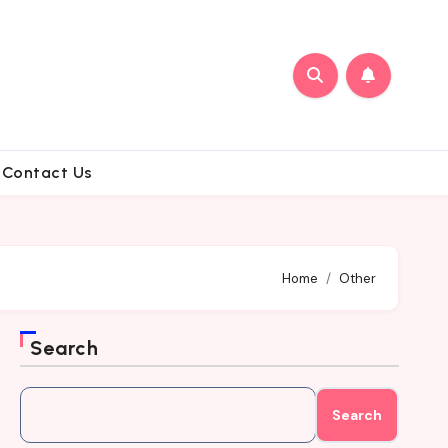
Contact Us
Home
Other
Search
Search