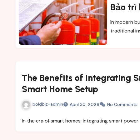
Bảo trì
In modern bu
traditional 
The Benefits of Integrating S
Smart Home Setup
boldbiz-admin
April 30, 2026
No Comments
In the era of smart homes, integrating smart power s