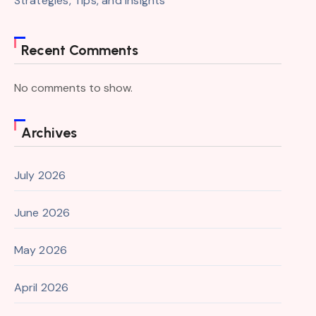
Strategies, Tips, and Insights
Recent Comments
No comments to show.
Archives
July 2026
June 2026
May 2026
April 2026