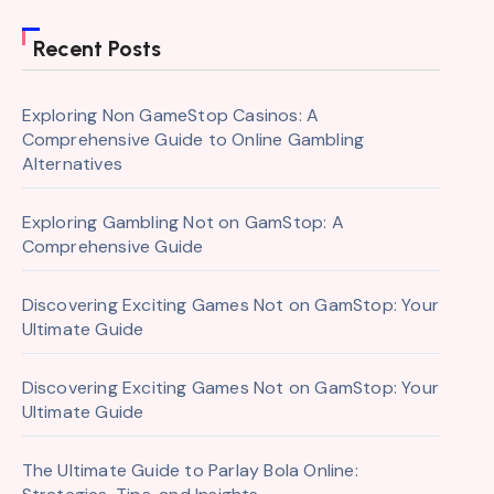
Recent Posts
Exploring Non GameStop Casinos: A
Comprehensive Guide to Online Gambling
Alternatives
Exploring Gambling Not on GamStop: A
Comprehensive Guide
Discovering Exciting Games Not on GamStop: Your
Ultimate Guide
Discovering Exciting Games Not on GamStop: Your
Ultimate Guide
The Ultimate Guide to Parlay Bola Online: