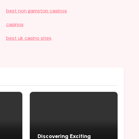
best non gamstop casinos
casinos
best uk casino sites
Discovering Exciting