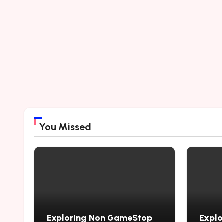
You Missed
Exploring Non GameStop
Explo