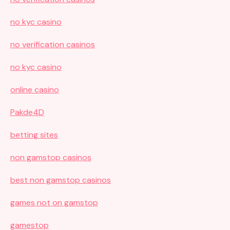
no kyc casino
no verification casinos
no kyc casino
online casino
Pakde4D
betting sites
non gamstop casinos
best non gamstop casinos
games not on gamstop
gamestop