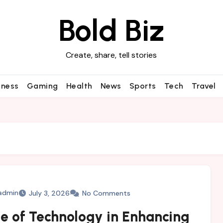
Bold Biz
Create, share, tell stories
iness
Gaming
Health
News
Sports
Tech
Travel
admin
July 3, 2026
No Comments
le of Technology in Enhancing